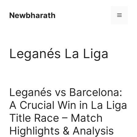
Skip
to
Newbharath
Menu
content
Leganés La Liga
Leganés vs Barcelona:
A Crucial Win in La Liga
Title Race – Match
Highlights & Analysis