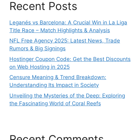
Recent Posts
Leganés vs Barcelona: A Crucial Win in La Liga
Title Race – Match Highlights & Analysis
NFL Free Agency 2025: Latest News, Trade
Rumors & Big Signings
Hostinger Coupon Code: Get the Best Discounts
on Web Hosting in 2025
Censure Meaning & Trend Breakdown:
Understanding Its Impact in Society
Unveiling the Mysteries of the Deep: Exploring
the Fascinating World of Coral Reefs
Recent Comments