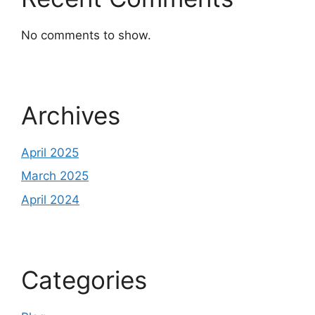
No comments to show.
Archives
April 2025
March 2025
April 2024
Categories