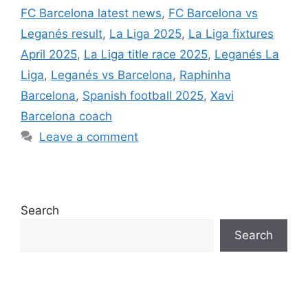
FC Barcelona latest news
,
FC Barcelona vs
Leganés result
,
La Liga 2025
,
La Liga fixtures
April 2025
,
La Liga title race 2025
,
Leganés La
Liga
,
Leganés vs Barcelona
,
Raphinha
Barcelona
,
Spanish football 2025
,
Xavi
Barcelona coach
Leave a comment
Search
Search