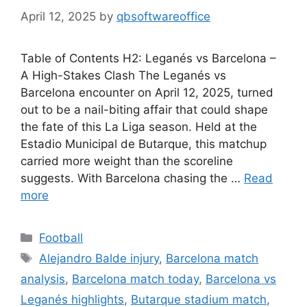
April 12, 2025
by
qbsoftwareoffice
Table of Contents H2: Leganés vs Barcelona –
A High-Stakes Clash The Leganés vs
Barcelona encounter on April 12, 2025, turned
out to be a nail-biting affair that could shape
the fate of this La Liga season. Held at the
Estadio Municipal de Butarque, this matchup
carried more weight than the scoreline
suggests. With Barcelona chasing the …
Read
more
Categories
Football
Tags
Alejandro Balde injury
,
Barcelona match
analysis
,
Barcelona match today
,
Barcelona vs
Leganés highlights
,
Butarque stadium match
,