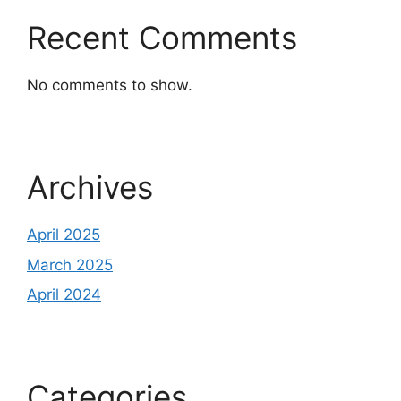
Recent Comments
No comments to show.
Archives
April 2025
March 2025
April 2024
Categories