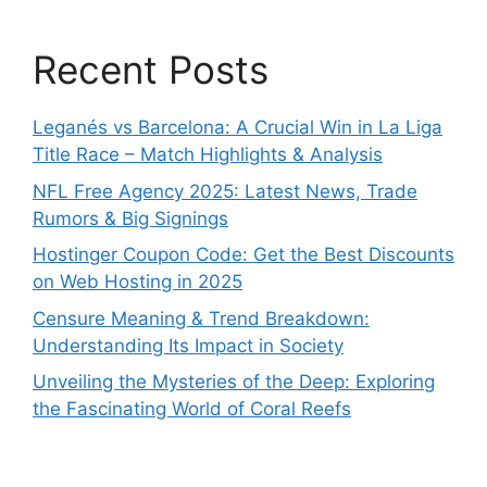
Recent Posts
Leganés vs Barcelona: A Crucial Win in La Liga
Title Race – Match Highlights & Analysis
NFL Free Agency 2025: Latest News, Trade
Rumors & Big Signings
Hostinger Coupon Code: Get the Best Discounts
on Web Hosting in 2025
Censure Meaning & Trend Breakdown:
Understanding Its Impact in Society
Unveiling the Mysteries of the Deep: Exploring
the Fascinating World of Coral Reefs