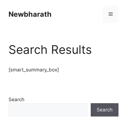
Skip
to
Newbharath
Menu
content
Search Results
[smart_summary_box]
Search
Search