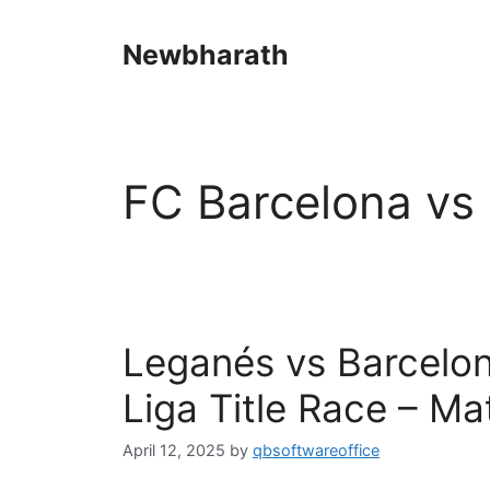
Skip
to
Newbharath
content
FC Barcelona vs 
Leganés vs Barcelona
Liga Title Race – Ma
April 12, 2025
by
qbsoftwareoffice