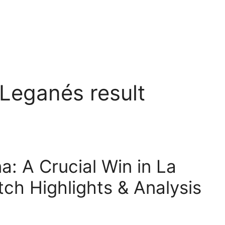
Leganés result
: A Crucial Win in La
tch Highlights & Analysis