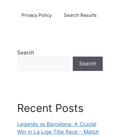
Privacy Policy
Search Results
Search
Search
Recent Posts
Leganés vs Barcelona: A Crucial
Win in La Liga Title Race – Match