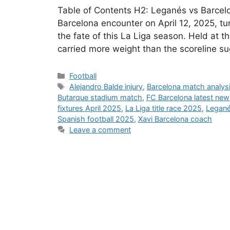
Table of Contents H2: Leganés vs Barcel
Barcelona encounter on April 12, 2025, tur
the fate of this La Liga season. Held at 
carried more weight than the scoreline s
Categories
Football
Tags
Alejandro Balde injury
,
Barcelona match analys
Butarque stadium match
,
FC Barcelona latest new
fixtures April 2025
,
La Liga title race 2025
,
Legané
Spanish football 2025
,
Xavi Barcelona coach
Leave a comment