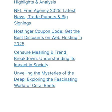
Highlights & Analysis
NFL Free Agency 2025: Latest
News, Trade Rumors & Big
Signings
Hostinger Coupon Code: Get the
Best Discounts on Web Hosting in
2025
Censure Meaning & Trend
Breakdown: Understanding Its
Impact in Society
Unveiling the Mysteries of the
Deep: Exploring the Fascinating
World of Coral Reefs