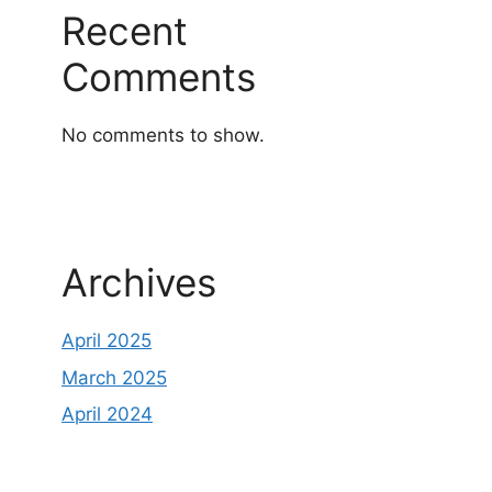
Recent
Comments
No comments to show.
Archives
April 2025
March 2025
April 2024