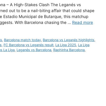
ona – A High-Stakes Clash The Leganés vs
ned out to be a nail-biting affair that could shape
the Estadio Municipal de Butarque, this matchup
uggests. With Barcelona chasing the …
Read more
is
,
Barcelona match today
,
Barcelona vs Leganés highlights
,
s
,
FC Barcelona vs Leganés result
,
La Liga 2025
,
La Liga
s La Liga
,
Leganés vs Barcelona
,
Raphinha Barcelona
,